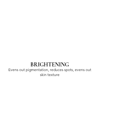
BRIGHTENING
Evens out pigmentation, reduces spots, evens out
skin texture