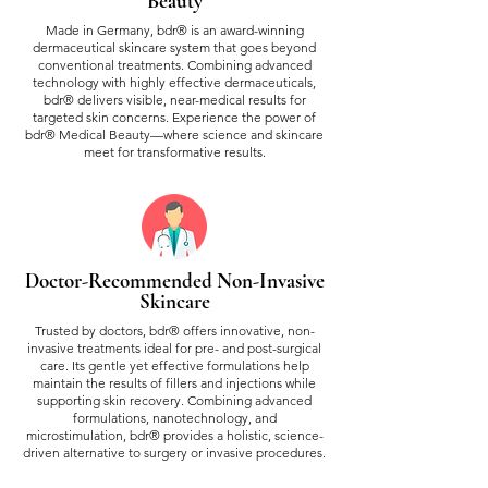
Beauty
Made in Germany, bdr® is an award-winning
dermaceutical skincare system that goes beyond
conventional treatments. Combining advanced
technology with highly effective dermaceuticals,
bdr® delivers visible, near-medical results for
targeted skin concerns. Experience the power of
bdr® Medical Beauty—where science and skincare
meet for transformative results.
Doctor-Recommended Non-Invasive
Skincare
Trusted by doctors, bdr® offers innovative, non-
invasive treatments ideal for pre- and post-surgical
care. Its gentle yet effective formulations help
maintain the results of fillers and injections while
supporting skin recovery. Combining advanced
formulations, nanotechnology, and
microstimulation, bdr® provides a holistic, science-
driven alternative to surgery or invasive procedures.