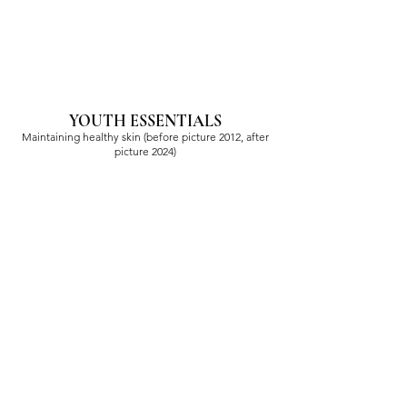
YOUTH ESSENTIALS
Maintaining healthy skin (before picture 2012, after
picture 2024)