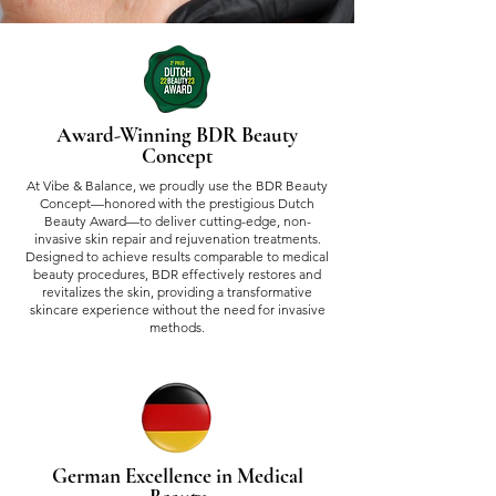
Award-Winning BDR Beauty
Concept
At Vibe & Balance, we proudly use the BDR Beauty
Concept—honored with the prestigious Dutch
Beauty Award—to deliver cutting-edge, non-
invasive skin repair and rejuvenation treatments.
Designed to achieve results comparable to medical
beauty procedures, BDR effectively restores and
revitalizes the skin, providing a transformative
skincare experience without the need for invasive
methods.
German Excellence in Medical