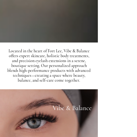
Located in the heart of Fort Lee, Vibe & Balance
offers expert skincare, holistic body treatments,
and precision eyelash extensions in a serene,
boutique setting. Our personalized approach
blends high-performance products with advanced
techniques—creating a space where beauty,
balance, and self-care come together.
Vibe & Balance