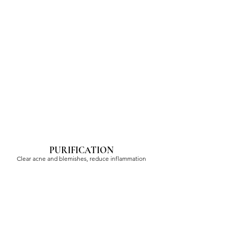
PURIFICATION
Clear acne and blemishes, reduce inflammation