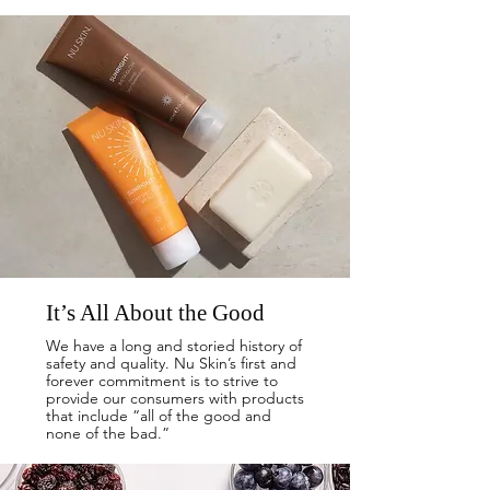
It’s All About the Good
We have a long and storied history of
safety and quality. Nu Skin’s first and
forever commitment is to strive to
provide our consumers with products
that include “all of the good and
none of the bad.”