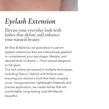
Eyelash Extension
Elevate your everyday look with
lashes that define and enhance
your natural beauty.
At Vibe & Balance, we specialize in custom
eyelash extensions that are meticulously applied
to complement your eye shape, lifestyle, and
desired level of drama — from natural elegance
to full glam.
Our lash artists are trained in multiple techniques,
including Classic, Hybrid, and Volume sets,
ensuring you receive a look that feels uniquely
yours. Using premium, lightweight materials and
precise application, we create lashes that are
comfortable, long-lasting, and effortlessly
beautiful.