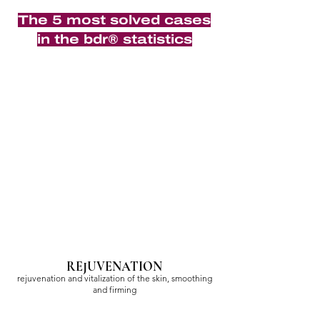
The 5 most solved cases
in the bdr® statistics
REJUVENATION
rejuvenation and vitalization of the skin, smoothing
and firming