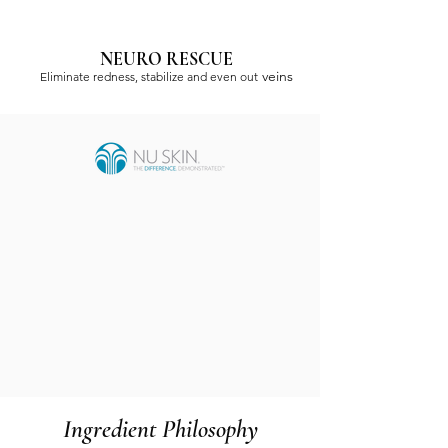
NEURO RESCUE
veins
Eliminate redness, stabilize and even out
Ingredient Philosophy