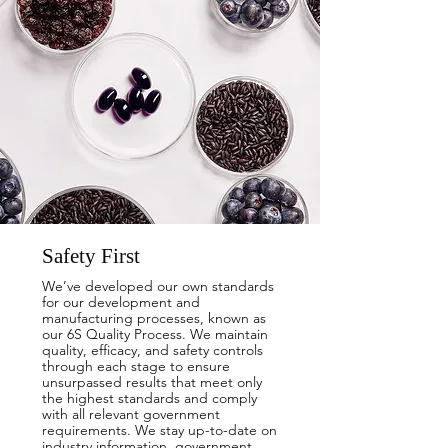
Safety First
We’ve developed our own standards
for our development and
manufacturing processes, known as
our 6S Quality Process. We maintain
quality, efficacy, and safety controls
through each stage to ensure
unsurpassed results that meet only
the highest standards and comply
with all relevant government
requirements. We stay up-to-date on
industry information, government