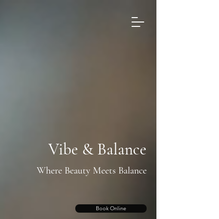
Vibe & Balance
Where Beauty Meets Balance
Book Online