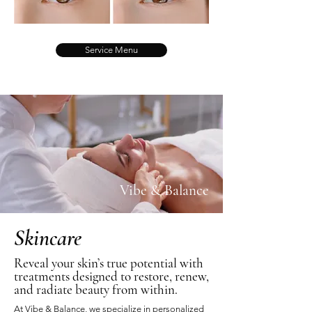
Service Menu
Vibe & Balance
Skincare
Reveal your skin’s true potential with
treatments designed to restore, renew,
and radiate beauty from within.
At Vibe & Balance, we specialize in personalized