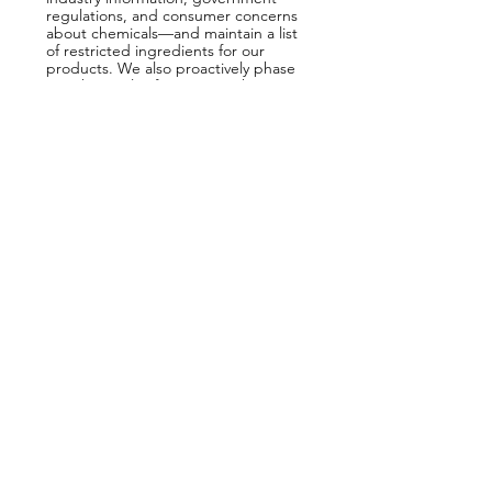
regulations, and consumer concerns
about chemicals—and maintain a list
of restricted ingredients for our
products. We also proactively phase
out chemicals of concern. When
you’re healthy, we’re happy.