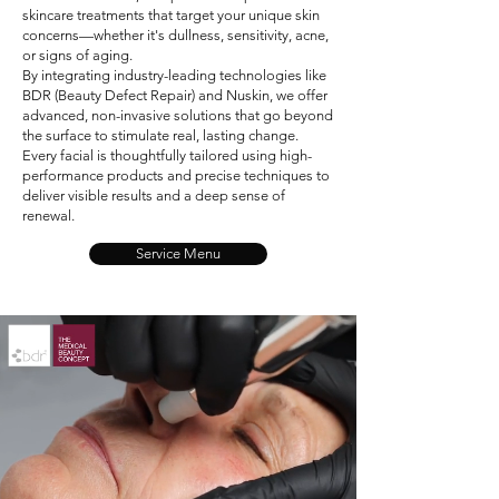
skincare treatments that target your unique skin
concerns—whether it's dullness, sensitivity, acne,
or signs of aging.
By integrating industry-leading technologies like
BDR (Beauty Defect Repair) and Nuskin, we offer
advanced, non-invasive solutions that go beyond
the surface to stimulate real, lasting change.
Every facial is thoughtfully tailored using high-
performance products and precise techniques to
deliver visible results and a deep sense of
renewal.
Service Menu